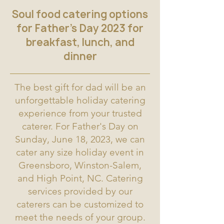
Soul food catering options
for Father's Day 2023 for
breakfast, lunch, and
dinner
The best gift for dad will be an
unforgettable holiday catering
experience from your trusted
caterer. For Father's Day on
Sunday, June 18, 2023, we can
cater any size holiday event in
Greensboro, Winston-Salem,
and High Point, NC. Catering
services provided by our
caterers can be customized to
meet the needs of your group.