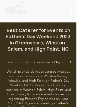
Best Caterer for Events on
Father's Day Weekend 2023
in Greensboro, Winston-
Salem, and High Point, NC
Catering Locations on Father's Day 2023
We will provide delicious catered meals at
events in Greensboro, Winston-Salem,
Asheville, and High Point on Father's Day
Weekend 2023. Moose Cafe Catering
locations in Winston-Salem, High Point, and
Greensboro, NC are excellent choices for
organizing Father's Day parties on June
18th, 2023. If you are planning a Father's