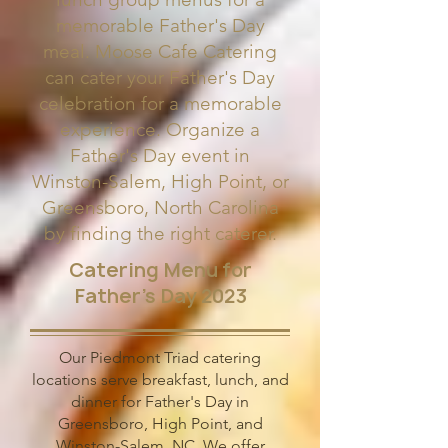
memorable Father's Day
meal. Moose Cafe Catering
can cater your Father's Day
celebration for a memorable
experience. Organize a
Father's Day event in
Winston-Salem, High Point, or
Greensboro, North Carolina
by finding the right caterer.
Catering Menu for
Father's Day 2023
Our Piedmont Triad catering
locations serve breakfast, lunch, and
dinner for Father's Day in
Greensboro, High Point, and
Winston-Salem, NC. We offer