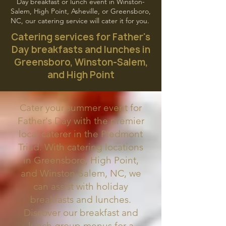
Day breakfast or lunch event in Winston-
Salem, High Point, Asheville, or Greensboro,
NC, our catering service will cater it for you.
Catering services for Father's
Day breakfasts and lunches in
Greensboro, Winston-Salem,
and High Point
Cater your summer event for
Father's Day with the premier
local caterer in the Piedmont
Triad. With catering locations
in Greensboro, High Point,
and Winston-Salem, NC, we
can assist with holiday
breakfasts and lunches.
Discover our breakfast and
lunch group menus for a