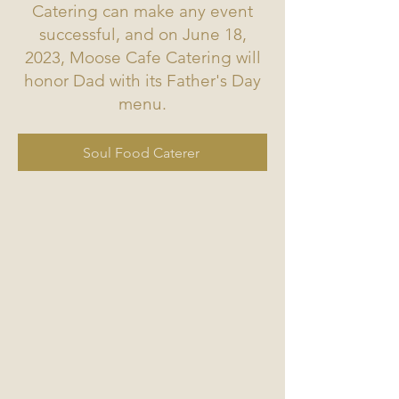
Catering can make any event
successful, and on June 18,
2023, Moose Cafe Catering will
honor Dad with its Father's Day
menu.
Soul Food Caterer