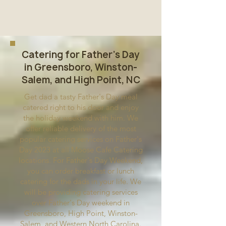
Catering for Father's Day
in Greensboro, Winston-
Salem, and High Point, NC
Get dad a tasty Father's Day meal
catered right to his door and enjoy
the holiday weekend with him. We
offer reliable delivery of the most
popular catering services on Father's
Day 2023 at all Moose Cafe Catering
locations. For Father's Day Weekend,
you can order breakfast or lunch
catering for the dads in your life. We
will be providing catering services
over Father's Day weekend in
Greensboro, High Point, Winston-
Salem, and Western North Carolina.