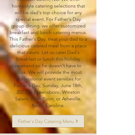
homestyle catering selections that
will be dad's top choice for any
special event. For Father's Day
group dining, we offer customized
breakfast and lunch catering menus.
This Father's Day, treat your dad to a
delicious catered meal from a place
that caters. Let us cater Dad's
breakfast or lunch this holiday
weekend so he doesn't have to
cook. We will provide the most
professional event services for
Father's Day, Sunday, June 18th,
2023, in Greensboro, Winston
Salem, High Point, or Asheville,
North Carolina.
Father's Day Catering Menu