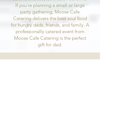
If you're planning a small or large
party gathering, Moose Cafe
Catering delivers the best soul food
for hungry dads, friends, and family. A
professionally catered event from
Moose Cafe Catering is the perfect
gift for dad.
Whether you need catering in
Greensboro, High Point, or
Winston-Salem, Piedmont
Triad Event Caterers has what
you need
Our event catering locations are ready to
serve those celebrating Father's Day all
weekend long. Visit our Greensboro,
Winston-Salem, Asheville, or High Point,
NC catering locations over Father's Day