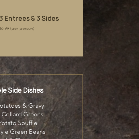
​3 Entrees & 3 Sides
16.99 (per person)
le Side Dishes
otatoes & Gravy
 Collard Greens
otato Souffle
tyle Green Beans