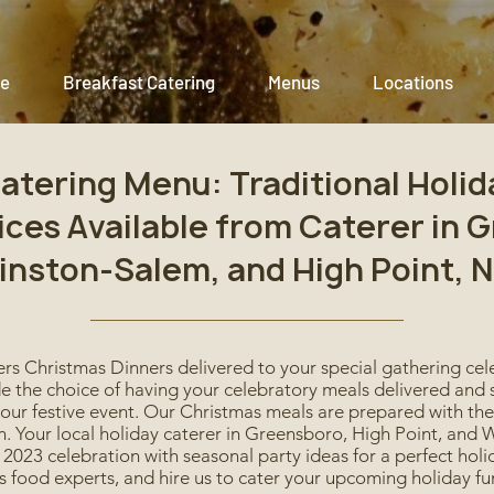
e
Breakfast Catering
Menus
Locations
atering Menu: Traditional Holid
ices Available from Caterer in 
inston-Salem, and High Point, N
rs Christmas Dinners delivered to your special gathering ce
e the choice of having your celebratory meals delivered and s
your festive event. Our Christmas meals are prepared with th
ion. Your local holiday caterer in Greensboro, High Point, an
2023 celebration with seasonal party ideas for a perfect holi
 food experts, and hire us to cater your upcoming holiday fu