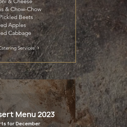
oni & Cheese
ans & Chow-Chow
 Pickled Beets
ced Apples
ed Cabbage
atering Services
sert Menu 2023
rts for December