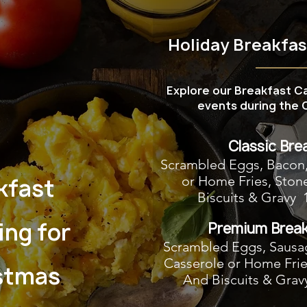
Holiday Breakfa
Explore our Breakfast C
events during the C
Classic Bre
Scrambled Eggs, Bacon
or Home Fries, Ston
kfast
Biscuits & Gravy 
ing for
Premium Break
Scrambled Eggs, Sausa
Casserole or Home Frie
stmas
And Biscuits & Grav