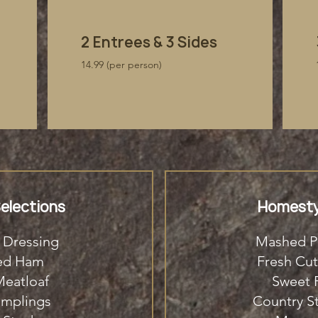
​2 Entrees & 3 Sides
14.99 (per person)
elections
Homesty
 Dressing
Mashed P
ked Ham
Fresh Cut
eatloaf
Sweet P
umplings
Country S