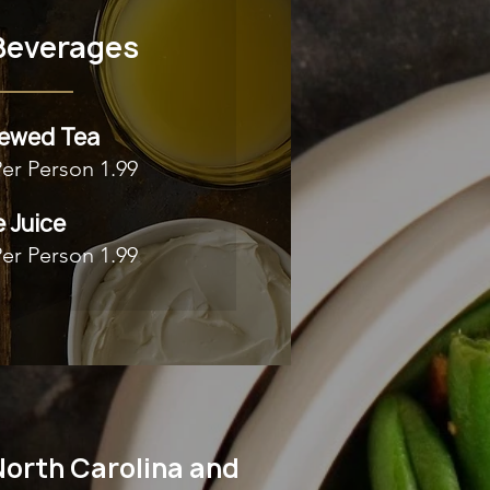
Beverages
rewed Tea
Per Person 1.99
 Juice
Per Person 1.99
North Carolina and