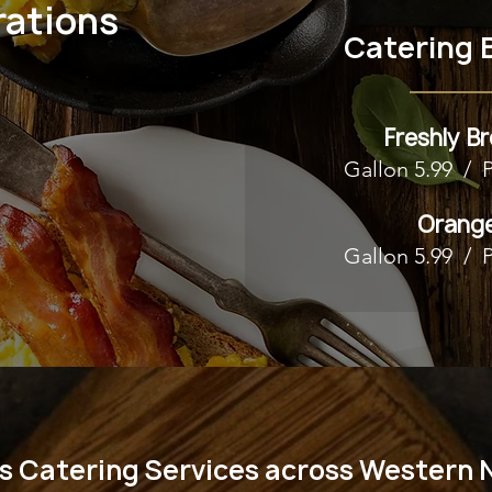
rations
Catering 
Freshly B
Gallon 5.99 / 
Orange
Gallon 5.99 / 
s Catering Services across Western 