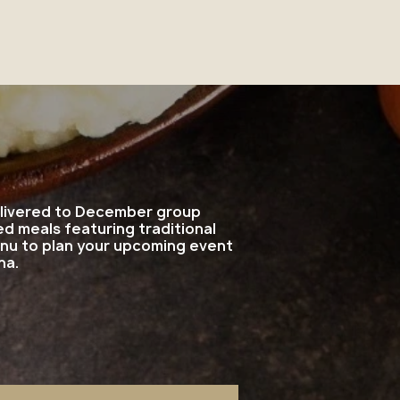
delivered to December group
d meals featuring traditional
enu to plan your upcoming event
na.