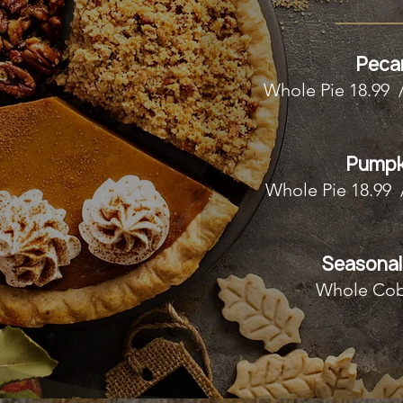
Peca
Whole Pie 18.99 
Pumpk
Whole Pie 18.99 
Seasonal
Whole Cob