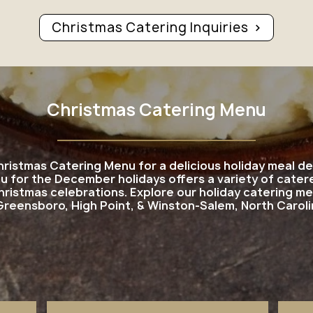
Christmas Catering Inquiries
Christmas Catering Menu
hristmas Catering Menu for a delicious holiday meal 
u for the December holidays offers a variety of catere
hristmas celebrations. Explore our holiday catering m
 Greensboro, High Point, & Winston-Salem, North Caroli