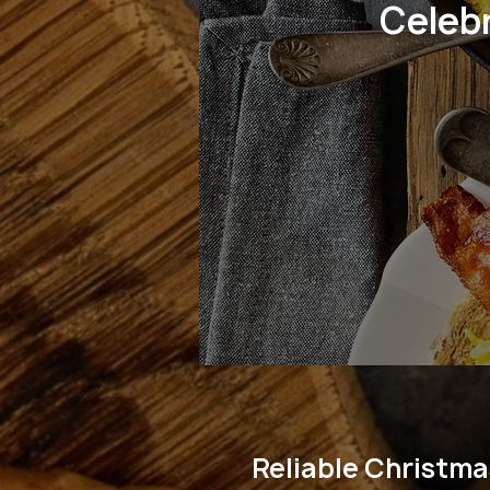
Celeb
Reliable Christma