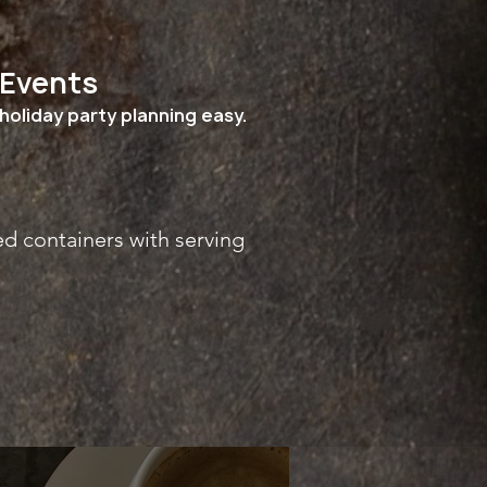
 Events
holiday party planning easy.
ed containers with serving