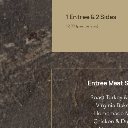
​1 Entree & 2 Sides
12.99 (per person)
Entree Meat S
Roast Turkey &
Virginia Ba
Homemade M
Chicken & D