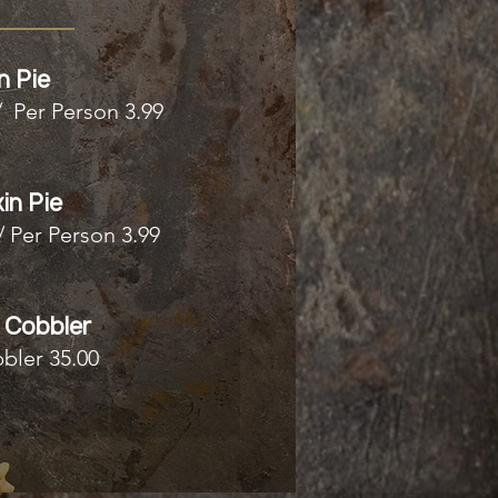
n Pie
/ Per Person 3.99
in Pie
/ Per Person 3.99
 Cobbler
bler 35.00