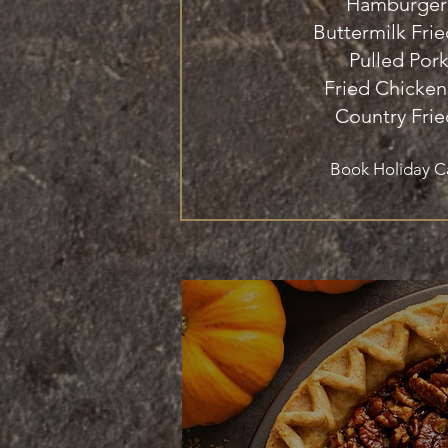
Hamburger
Buttermilk Fri
Pulled Por
Fried Chicken
Country Frie
Book Holiday C