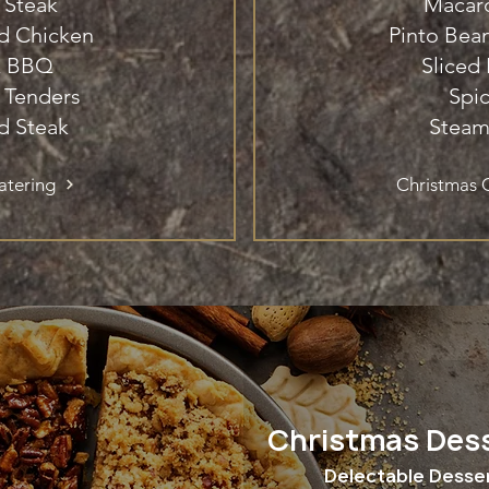
 Steak
Macar
ed Chicken
Pinto Be
k BBQ
Sliced
 Tenders
Spi
d Steak
Steam
atering
Christmas C
Christmas Des
Delectable Desse