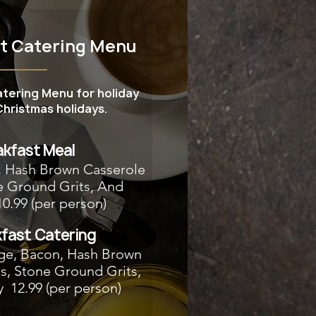
st Catering Menu
atering Menu for holiday
hristmas holidays.
akfast Meal
, Hash Brown Casserole
e Ground Grits, And
10.99 (per person)
fast Catering
ge, Bacon, Hash Brown
s, Stone Ground Grits,
y 12.99 (per person)