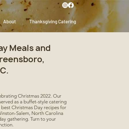
About
Thanksgiving Catering
ay Meals and
Greensboro,
C.
lebrating Christmas 2022. Our
erved as a buffet-style catering
e best Christmas Day recipes for
d Winston-Salem, North Carolina
day gathering. Turn to your
nction.