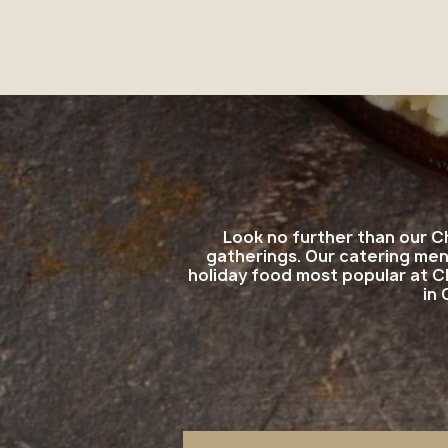
Look no further than our C
gatherings. Our catering men
holiday food most popular at C
in