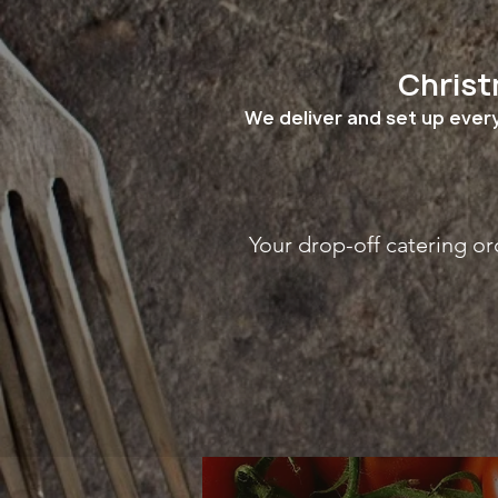
Christ
We deliver and set up every
Your drop-off catering or