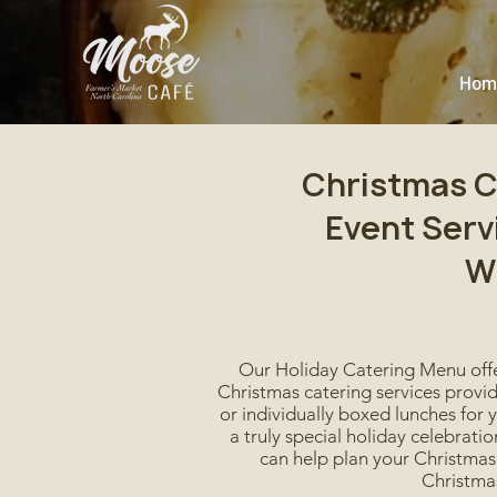
Hom
Christmas C
Event Serv
W
Our Holiday Catering Menu offe
Christmas catering services provid
or individually boxed lunches for 
a truly special holiday celebrat
can help plan your Christmas 
Christmas