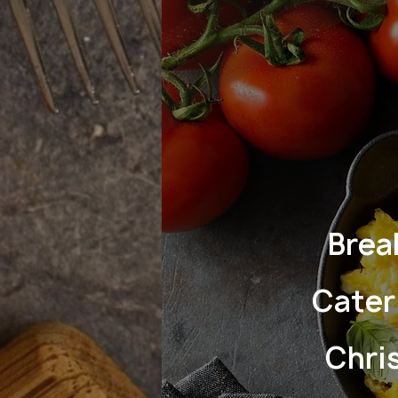
Brea
Cater
Chri