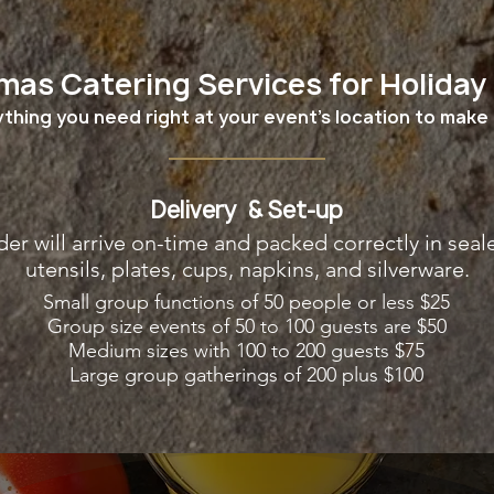
mas Catering Services for Holiday
thing you need right at your event's location to make 
Delivery & Set-up
der will arrive on-time and packed correctly in seal
utensils, plates, cups, napkins, and silverware.
Small group functions of 50 people or less $25
Group size events of 50 to 100 guests are $50
Medium sizes with 100 to 200 guests $75
Large group gatherings of 200 plus $100