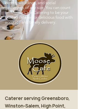
events, weddings, and social
gatherings of any size. You can count
on Moose Cafe Catering to be your
trusted caterer for delicious food with
accurate and timely delivery.
Caterer serving Greensboro,
Winston-Salem, High Point,