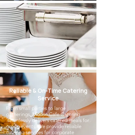
Reliable & On-Time Catering
Service
From small parties to large
gatherings, Moose Cafe Catering
`seamlessly delivers catered meals for
group events. We provide reliable
catering services for corporate