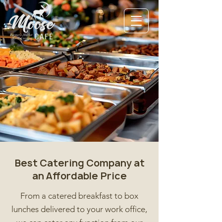
Best Catering Company at
an Affordable Price
From a catered breakfast to box
lunches delivered to your work office,