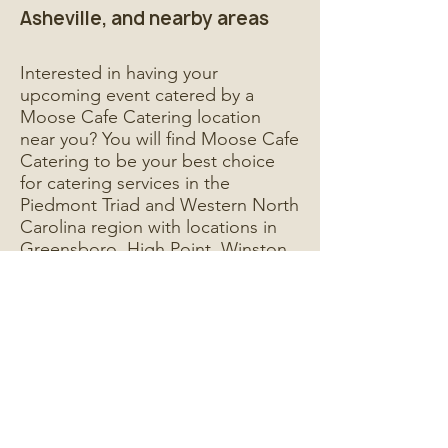
Asheville, and nearby areas
Interested in having your
upcoming event catered by a
Moose Cafe Catering location
near you? You will find Moose Cafe
Catering to be your best choice
for catering services in the
Piedmont Triad and Western North
Carolina region with locations in
Greensboro, High Point, Winston
Salem, and Asheville, NC.
Whether an office meeting, work
party, business conference,
holiday celebration, or social
gathering - whatever your next big
function is, your catered event is in
good hands with Moose Cafe
Catering.