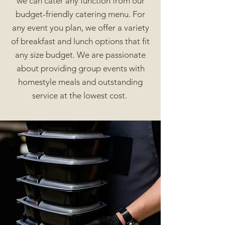
we can cater any function from our
budget-friendly catering menu. For
any event you plan, we offer a variety
of breakfast and lunch options that fit
any size budget. We are passionate
about providing group events with
homestyle meals and outstanding
service at the lowest cost.